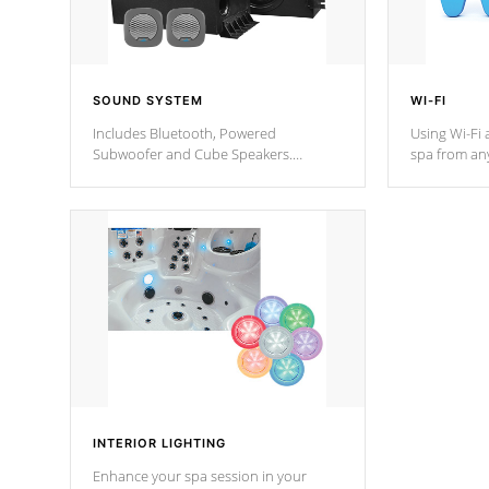
SOUND SYSTEM
WI-FI
Includes Bluetooth, Powered
Using Wi-Fi 
Subwoofer and Cube Speakers.
spa from an
Bluetooth technology lets you control
your spa on 
your music through your smart device
your filter 
from anywhere inside, or outside your
the pumps. 
Cal Spas Hot Tub.
*Optional F
*Optional Feature
INTERIOR LIGHTING
Enhance your spa session in your