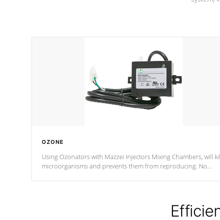
OZONE
Using Ozonators with Mazzei Injectors Mixing Chambers, will kil
microorganisms and prevents them from reproducing. No
chemicals are added to the water, and won't interfere with the
oxidation process.
Efficie