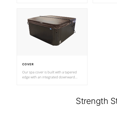
producing less waste than traditional
heat does no
urethane foam. Additionally, the
the time that
insulation does not block passage to
maintain wa
the spa allowing for the highest R
rating.
*Optional F
COVER
Our spa cover is built with a tapered
edge with an integrated downward
angle from the center, this prevents
precipitation from pooling on the
cover preventing mold or mildew. The
Hydro-Armor cover is made from 100%
Strength S
marine-grade with a vinyl top, filled and
supported by 18-gauge steel C-
Channel beams.