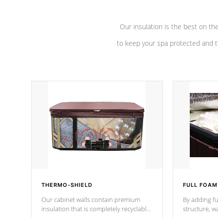
Our insulation is the best on th
to keep your spa protected and t
THERMO-SHIELD
FULL FOAM
Our cabinet walls contain premium
By adding fu
insulation that is completely recyclable
structure, w