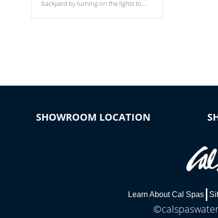
backyard by turning on the lights to
your spa. Choose between seven
colors, two color modes or shine on a
particular hue with on/off functionality.
SHOWROOM LOCATION
S
Learn About Cal Spas
Si
©calspaswaterb