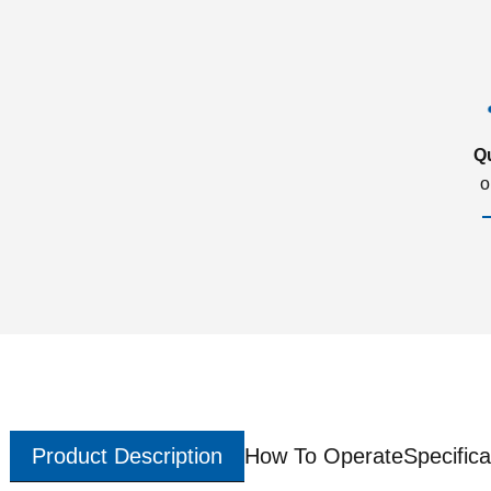
Q
o
Product Description
How To Operate
Specifica