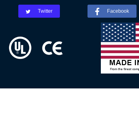
Twitter
Facebook