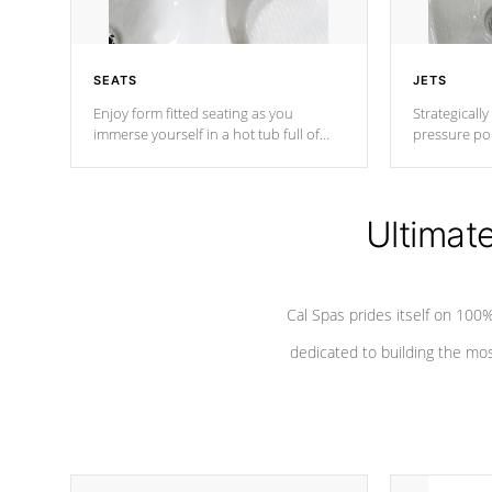
SEATS
JETS
Enjoy form fitted seating as you
Strategically
immerse yourself in a hot tub full of
pressure poi
jets designed to provide a superior
muscles to d
hydrotherapy massage.
adjustable a
Ultimat
*Seats vary by model
Cal Spas prides itself on 10
dedicated to building the most