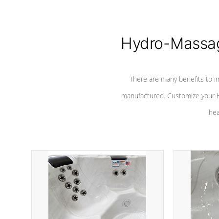
Hydro-Massag
There are many benefits to i
manufactured. Customize your H
hea