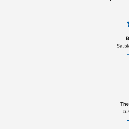
B
Satis
The
cu