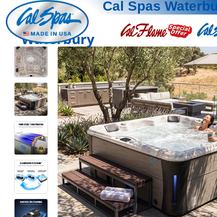
Cal Spas Waterb
Waterbury