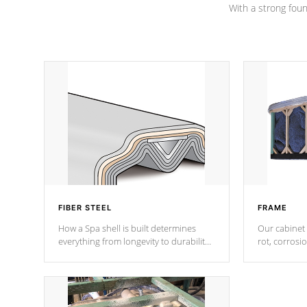
With a strong found
FIBER STEEL
FRAME
How a Spa shell is built determines
Our cabinet 
everything from longevity to durability
rot, corrosi
to withstand every outdoor element.
using 1" gal
Cal Spas Patented 5-layer laminate
corner gusse
design incorporating reinforced steel
bracings fo
and wood is the strongest in the
industry. Cal Spas Fiber steelTM