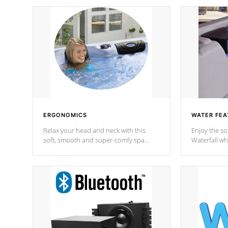
ERGONOMICS
WATER FEA
Relax your head and neck with this
Enjoy the s
soft, smooth and super-comfy spa
Waterfall wh
pillow !
stream a seq