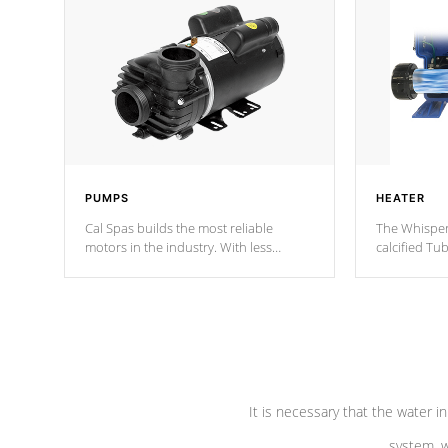
PUMPS
HEATER
Cal Spas builds the most reliable
The Whisper
motors in the industry. With less
calcified T
moving parts, these motors feature two
the solution
independent winding speeds and a
longevity, a
reverse-flow cooling system. Our
defense aga
pumps are
Built to last a lifetime!
abuse.
It is necessary that the water in
system, w