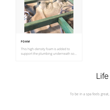
process has proven to lead the
industry in shell design, efficiency and
performance.
FOAM
This high-density foam is added to
support the plumbing underneath so
nothing gets out of place
Life
To be in a spa feels great