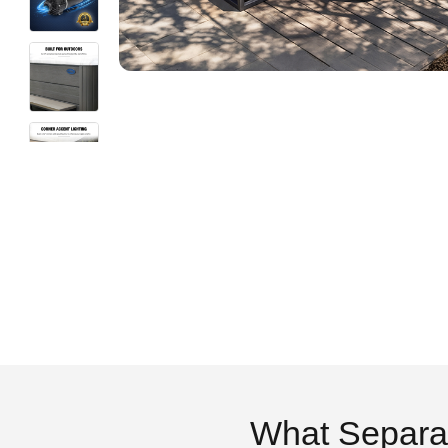
What Separa