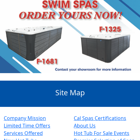
Site Map
Company Mission
Cal Spas Certifications
Limited Time Offers
About Us
Services Offered
Hot Tub For Sale Events