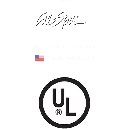
Closed
Learn About Cal Spas
Site Map
©Cal Spas All Rights Reserved
Proudly made in U.S.A