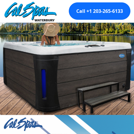
Call +1 203-265-6133