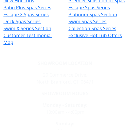
New Hot Tubs
Premier Selection of Spas
Patio Plus Spas Series
Escape Spas Series
Escape X Spas Series
Platinum Spas Section
Deck Spas Series
Swim Spas Series
Swim X-Series Section
Collection Spas Series
Customer Testimonial
Exclusive Hot Tub Offers
Map
SHOWROOM LOCATION
20 Commerce Drive,
North Branford, CT, 06471
SHOWROOM HOURS
Monday - Saturday:
10:00am - 4:00pm
Sunday: