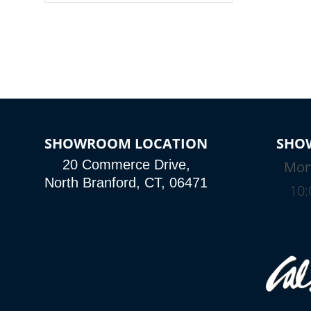
colors, two color modes or shine on a
particular hue with on/off functionality.
SHOWROOM LOCATION
SHO
20 Commerce Drive,
Mon
North Branford, CT, 06471
10: