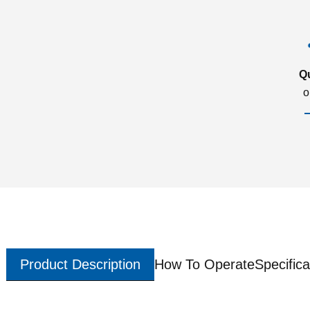
Q
o
Product Description
How To Operate
Specifica