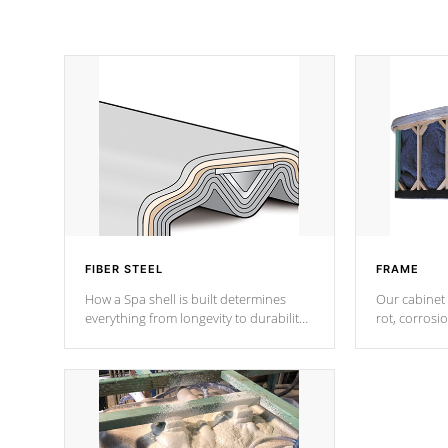
FIBER STEEL
FRAME
How a Spa shell is built determines
Our cabinet 
everything from longevity to durability
rot, corrosi
to withstand every outdoor element.
using 1" gal
Cal Spas Patented 5-layer laminate
corner gusse
design incorporating reinforced steel
bracings fo
and wood is the strongest in the
industry. Cal Spas Fiber steelTM
process has proven to lead the