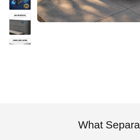
What Separa