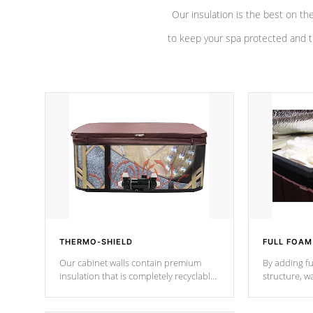
Our insulation is the best on th
to keep your spa protected and t
THERMO-SHIELD
FULL FOAM
Our cabinet walls contain premium
By adding fu
insulation that is completely recyclable
structure, w
producing less waste than traditional
heat does no
urethane foam. Additionally, the
the time that