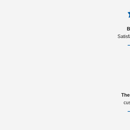
B
Satis
The
cu