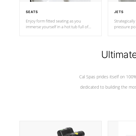
SEATS
JETS
Enjoy form fitted seating as you
Strategically
immerse yourself in a hot tub full of
pressure poi
jets designed to provide a superior
muscles to d
hydrotherapy massage.
adjustable a
Ultimat
*Seats vary by model
Cal Spas prides itself on 10
dedicated to building the most