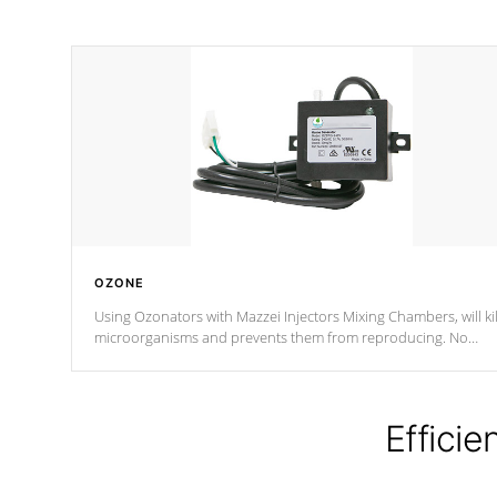
OZONE
Using Ozonators with Mazzei Injectors Mixing Chambers, will kil
microorganisms and prevents them from reproducing. No
chemicals are added to the water, and won't interfere with the
oxidation process.
Efficie