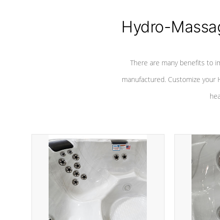
Hydro-Massag
There are many benefits to i
manufactured. Customize your H
hea