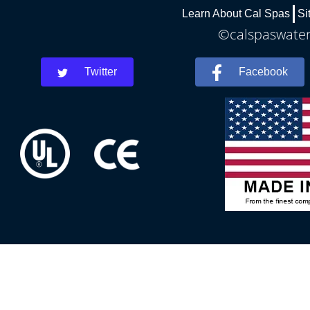
Learn About Cal Spas
Si
©calspaswaterb
Twitter
Facebook