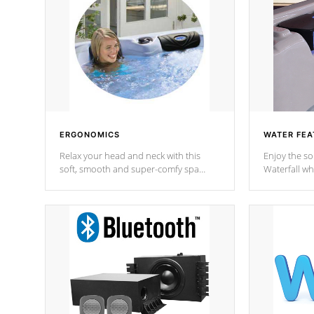
ERGONOMICS
WATER FEA
Relax your head and neck with this
Enjoy the s
soft, smooth and super-comfy spa
Waterfall wh
pillow !
stream a seq