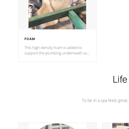
industry in shell design, efficiency and
performance.
FOAM
This high-density foam is added to
support the plumbing underneath so
nothing gets out of place
Life
To be in a spa feels great