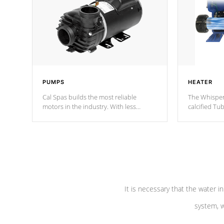
PUMPS
HEATER
Cal Spas builds the most reliable
The Whisper
motors in the industry. With less
calcified T
moving parts, these motors feature two
the solution
independent winding speeds and a
longevity, a
reverse-flow cooling system. Our
defense aga
pumps are
Built to last a lifetime!
abuse.
It is necessary that the water in
system, w