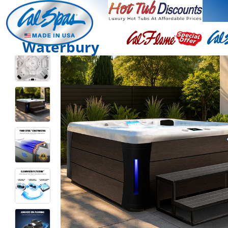
Waterbury