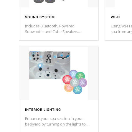
SOUND SYSTEM
WI-FI
Includes Bluetooth, Powered
Using Wi-Fi 
Subwoofer and Cube Speakers.
spa from an
Bluetooth technology lets you control
your spa on 
your music through your smart device
your filter 
from anywhere inside, or outside your
the pumps. 
Cal Spas Hot Tub.
*Optional F
*Optional Feature
INTERIOR LIGHTING
Enhance your spa session in your
backyard by turning on the lights to
your spa. Choose between seven