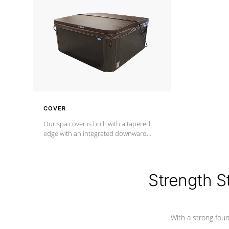
insulation does not block passage to
maintain wa
the spa allowing for the highest R
rating.
*Optional F
COVER
Our spa cover is built with a tapered
edge with an integrated downward
angle from the center, this prevents
precipitation from pooling on the
cover preventing mold or mildew. The
Hydro-Armor cover is made from 100%
Strength S
marine-grade with a vinyl top, filled and
supported by 18-gauge steel C-
Channel beams.
With a strong found