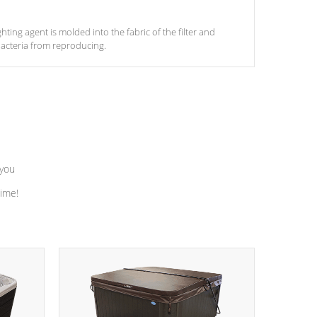
ghting agent is molded into the fabric of the filter and
acteria from reproducing.
 you
time!