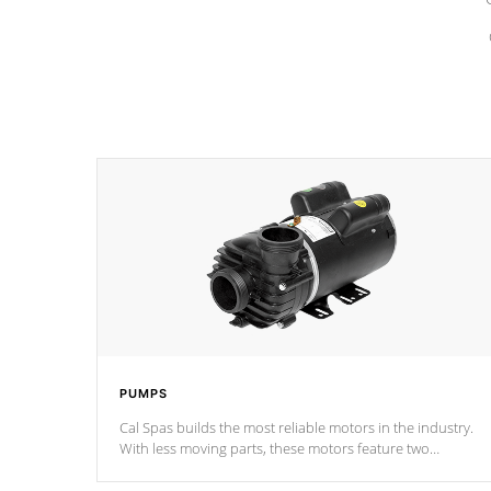
PUMPS
Cal Spas builds the most reliable motors in the industry.
With less moving parts, these motors feature two
independent winding speeds and a reverse-flow cooling
system. Our pumps are
Built to last a lifetime!