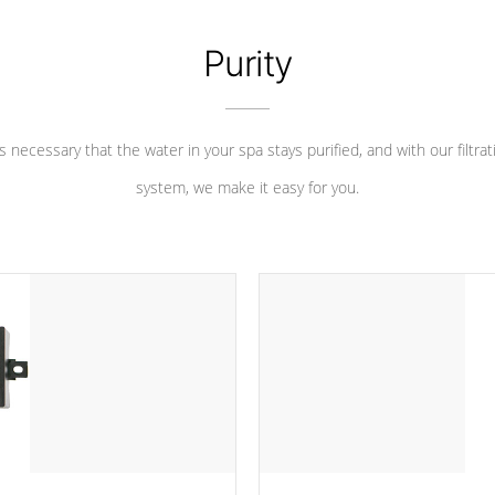
Purity
 is necessary that the water in your spa stays purified, and with our filtrat
system, we make it easy for you.