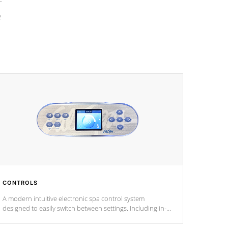
e
CONTROLS
A modern intuitive electronic spa control system
designed to easily switch between settings. Including in-
depth features, vibrant colors, user feedback and
response. Set your spa to your liking with an easy-to-read