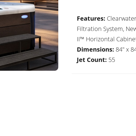
Features:
Clearwate
Filtration System, Ne
II™ Horizontal Cabine
Dimensions:
84" x 8
Jet Count:
55