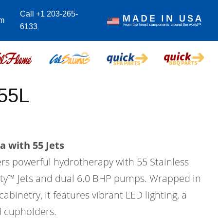
Call +1 203-265-
om
6133
55L
a with 55 Jets
ers powerful hydrotherapy with 55 Stainless
city™ Jets and dual 6.0 BHP pumps. Wrapped in
binetry, it features vibrant LED lighting, a
d cupholders.