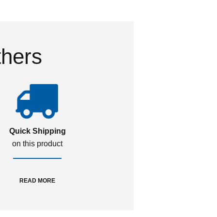
thers
Quick Shipping
on this product
READ MORE