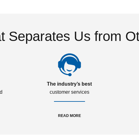
 Separates Us from O
The industry’s best
ed
customer services
READ MORE