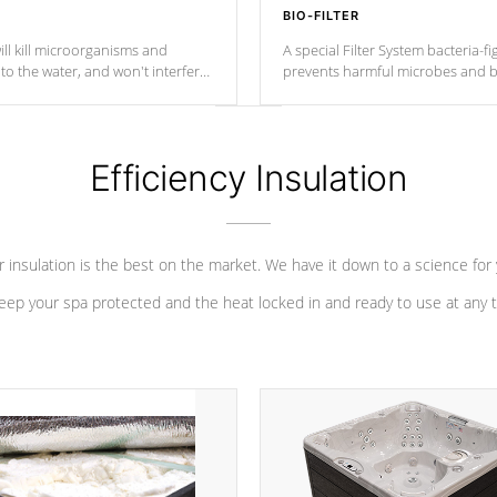
BIO-FILTER
ll kill microorganisms and
A special Filter System bacteria-fi
o the water, and won't interfere
prevents harmful microbes and b
Efficiency Insulation
 insulation is the best on the market. We have it down to a science for
eep your spa protected and the heat locked in and ready to use at any 