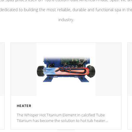
dedicated to building the most reliable, durable and functional spa in th
industry.
HEATER
The Whisper Hot Titanium Element in calcified Tube
Titanium has become the solution to hot tub heater
longevity, and has long been the best defense against
chemical & mineral abuse.