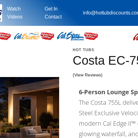
Watch
Get In
info@hottubdiscounts.c
Videos
Contact
HOT TUBS
Costa EC-7
(View Reviews)
6-Person Lounge Sp
The Costa 755L deliv
Steel Exclusive Velo
modern Cal Edge II™ ca
glowing waterfall, an