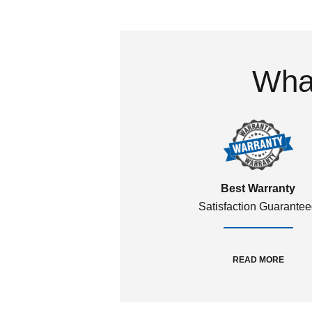
What
Best Warranty
Satisfaction Guarante
READ MORE