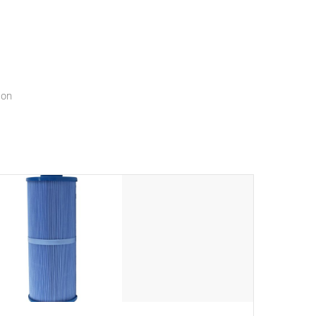
menu that will leave your spa functioning seamlessly.
ion