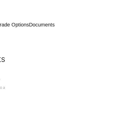
rade Options
Documents
ts
a
o a