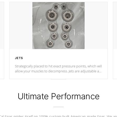
JETS
Strategically placed to hit exact pressure points, which will
allow your muscles to decompress. Jets are adjustable at
your convenience.
Ultimate Performance
Cal Spas prides itself on 100% custom built American-made Spas. We ar