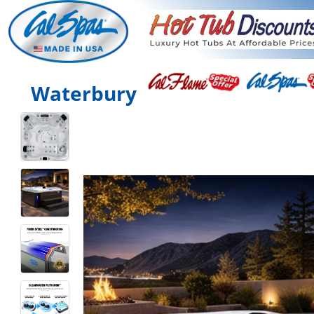
Waterbury