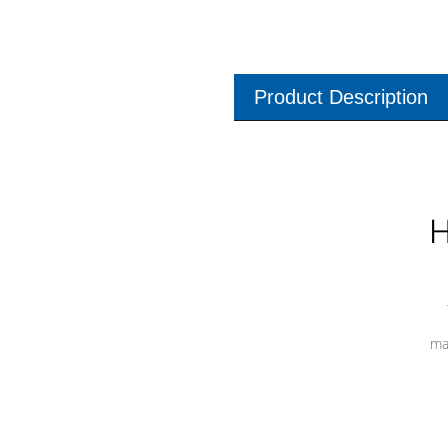
Product Description
H
ma