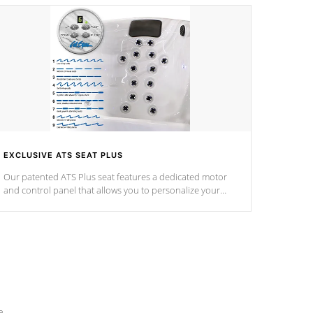
EXCLUSIVE ATS SEAT PLUS
Our patented ATS Plus seat features a dedicated motor
and control panel that allows you to personalize your
massage to nine distinctive pressure levels.
e