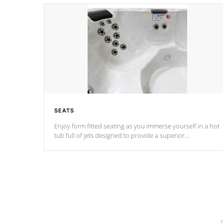
SEATS
Enjoy form fitted seating as you immerse yourself in a hot
tub full of jets designed to provide a superior
hydrotherapy massage.
*Seats vary by model