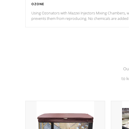
OZONE
Using Ozonators with Mazzei Injectors Mixing Chambers, wi
prevents them from reproducing. No chemicals are added t
with the oxidation process.
Our
to k