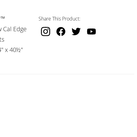
r™
Share This Product:
w Cal Edge
ts
4" x 40½"