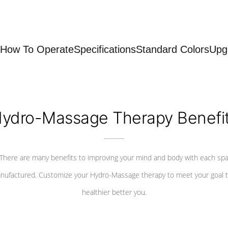
How To Operate
Specifications
Standard Colors
Upg
ydro-Massage Therapy Benefi
There are many benefits to improving your mind and body with each sp
nufactured. Customize your Hydro-Massage therapy to meet your goal t
healthier better you.