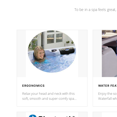
To be in a spa feels great
ERGONOMICS
WATER FEA
Relax your head and neck with this
Enjoy the s
soft, smooth and super-comfy spa
Waterfall wh
pillow !
stream a seq