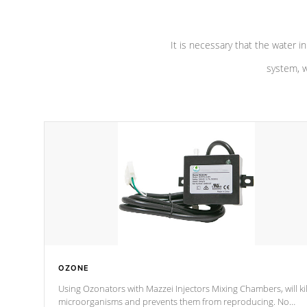
It is necessary that the water in
system, w
OZONE
Using Ozonators with Mazzei Injectors Mixing Chambers, will kil
microorganisms and prevents them from reproducing. No