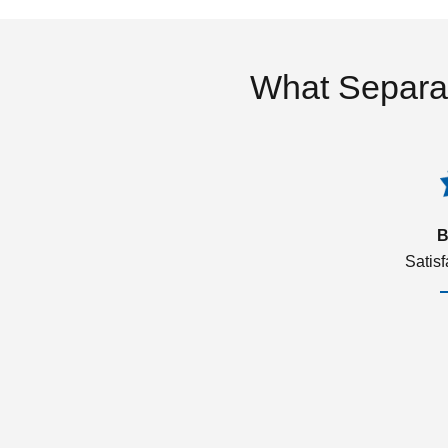
What Separa
B
Satis