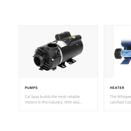
PUMPS
HEATER
Cal Spas builds the most reliable
The Whisper
motors in the industry. With less
calcified T
moving parts, these motors feature two
the solution
independent winding speeds and a
longevity, a
reverse-flow cooling system. Our
defense aga
pumps are
Built to last a lifetime!
abuse.