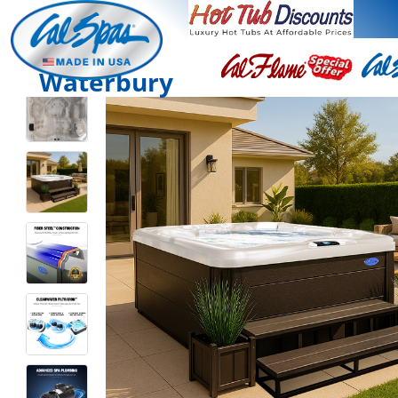
Waterbury