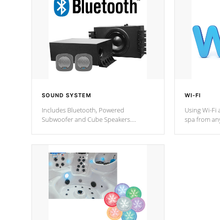
SOUND SYSTEM
WI-FI
Includes Bluetooth, Powered
Using Wi-Fi 
Subwoofer and Cube Speakers.
spa from an
Bluetooth technology lets you control
your spa on 
your music through your smart device
your filter 
from anywhere inside, or outside your
the pumps. 
Cal Spas Hot Tub.
*Optional F
*Optional Feature