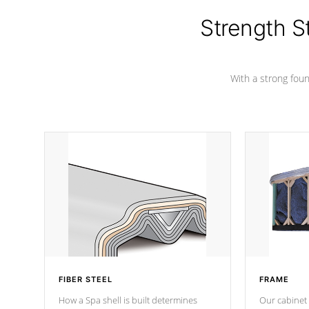
cover preventing mold or mildew. The
Hydro-Armor cover is made from 100%
Strength S
marine-grade with a vinyl top, filled and
supported by 18-gauge steel C-
Channel beams.
With a strong found
FIBER STEEL
FRAME
How a Spa shell is built determines
Our cabinet 