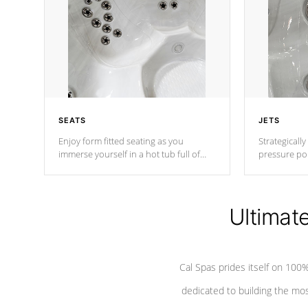
SEATS
JETS
Enjoy form fitted seating as you
Strategically
immerse yourself in a hot tub full of
pressure poi
jets designed to provide a superior
muscles to d
hydrotherapy massage.
adjustable a
Ultimat
*Seats vary by model
Cal Spas prides itself on 10
dedicated to building the most