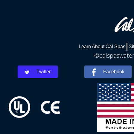
Learn About Cal Spas
Si
©calspaswaterb
Twitter
Facebook