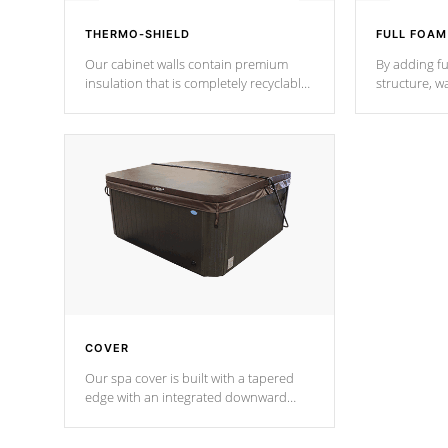
THERMO-SHIELD
FULL FOAM
Our cabinet walls contain premium
By adding fu
insulation that is completely recyclable
structure, w
producing less waste than traditional
heat does no
urethane foam. Additionally, the
the time that
insulation does not block passage to
maintain wa
the spa allowing for the highest R
rating.
*Optional F
COVER
Our spa cover is built with a tapered
edge with an integrated downward
angle from the center, this prevents
precipitation from pooling on the