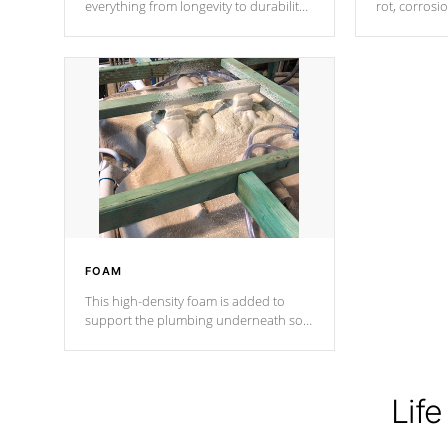
everything from longevity to durability
rot, corrosi
to withstand every outdoor element.
using 1" gal
Cal Spas Patented 5-layer laminate
corner gusse
design incorporating reinforced steel
bracings fo
and wood is the strongest in the
industry. Cal Spas Fiber steelTM
process has proven to lead the
industry in shell design, efficiency and
performance.
FOAM
This high-density foam is added to
support the plumbing underneath so
nothing gets out of place
Life