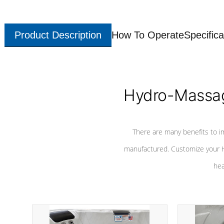
Product Description
How To Operate
Specifica
Hydro-Massag
There are many benefits to i
manufactured. Customize your H
hea