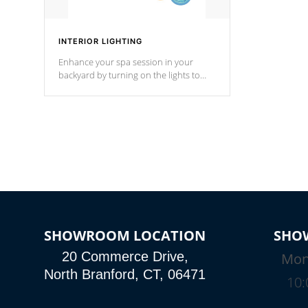
INTERIOR LIGHTING
Enhance your spa session in your
backyard by turning on the lights to
your spa. Choose between seven
colors, two color modes or shine on a
particular hue with on/off functionality.
SHOWROOM LOCATION
SHO
20 Commerce Drive,
Mon
North Branford, CT, 06471
10: