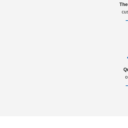
The
cu
Q
o