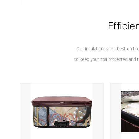
chemicals are added to the water, and won't interfere with the
oxidation process.
Efficie
Our insulation is the best on th
to keep your spa protected and t