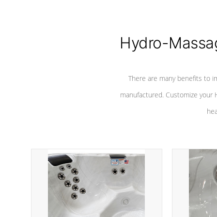
Hydro-Massag
There are many benefits to i
manufactured. Customize your H
hea