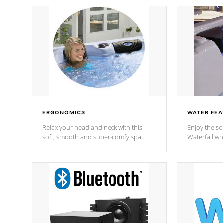
ERGONOMICS
WATER FEA
Relax your head and neck with this
Enjoy the s
soft, smooth and super-comfy spa
Waterfall wh
pillow !
stream a seq