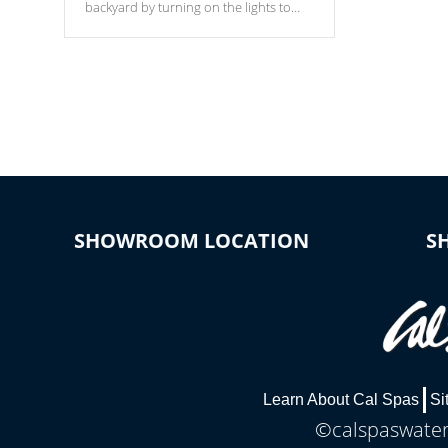
backyard by turning on the lights to
your spa. Choose between seven
colors, two color modes or shine on a
particular hue with on/off functionality.
SHOWROOM LOCATION
S
Learn About Cal Spas
Si
©calspaswaterb