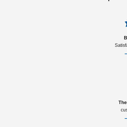
B
Satis
The
cu