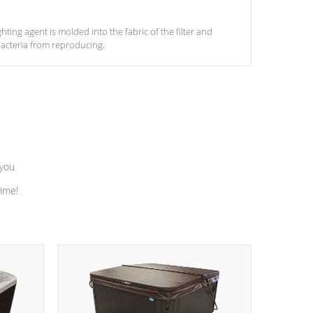
ghting agent is molded into the fabric of the filter and
acteria from reproducing.
 you
time!