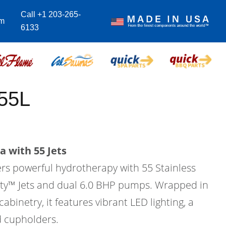
Call +1 203-265-
om
6133
55L
a with 55 Jets
ers powerful hydrotherapy with 55 Stainless
city™ Jets and dual 6.0 BHP pumps. Wrapped in
binetry, it features vibrant LED lighting, a
d cupholders.