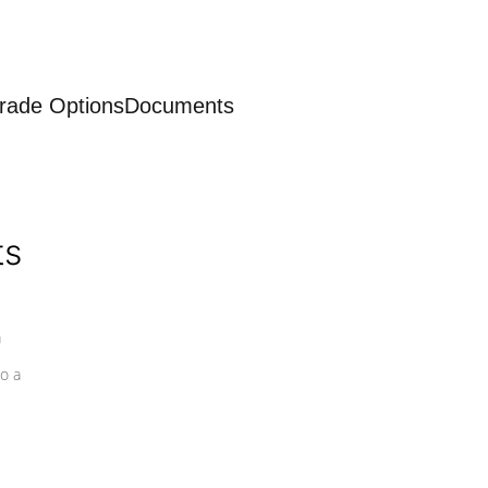
rade Options
Documents
ts
a
o a