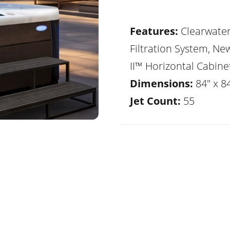
Features:
Clearwate
Filtration System, Ne
II™ Horizontal Cabine
Dimensions:
84" x 8
Jet Count:
55