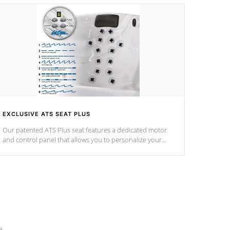
EXCLUSIVE ATS SEAT PLUS
Our patented ATS Plus seat features a dedicated motor
and control panel that allows you to personalize your
massage to nine distinctive pressure levels.
e