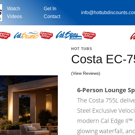
Watch
Get In
info@hottubdiscounts.c
Videos
Contact
HOT TUBS
Costa EC-7
(View Reviews)
6-Person Lounge Sp
The Costa 755L deliv
Steel Exclusive Velo
modern Cal Edge II™ ca
glowing waterfall, an