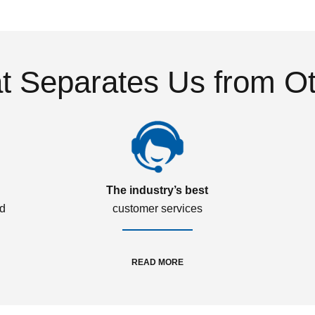
 Separates Us from O
The industry’s best
ed
customer services
READ MORE