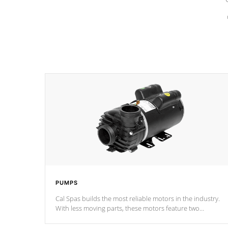
PUMPS
Cal Spas builds the most reliable motors in the industry.
With less moving parts, these motors feature two
independent winding speeds and a reverse-flow cooling
system. Our pumps are
Built to last a lifetime!