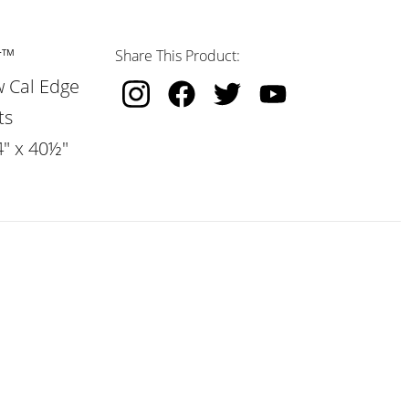
r™
Share This Product:
w Cal Edge
ts
4" x 40½"