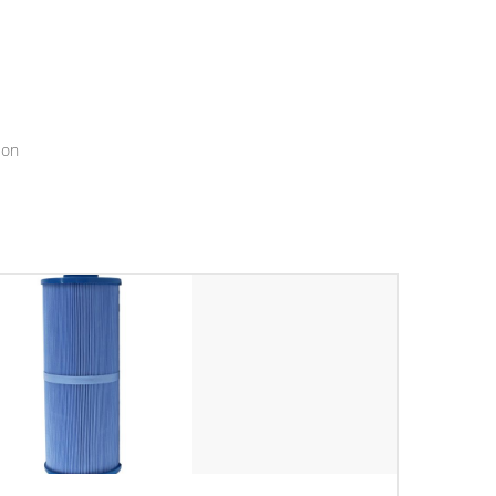
menu that will leave your spa functioning seamlessly.
ion