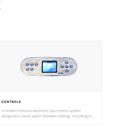
e
CONTROLS
A modern intuitive electronic spa control system
designed to easily switch between settings. Including in-
depth features, vibrant colors, user feedback and
response. Set your spa to your liking with an easy-to-read