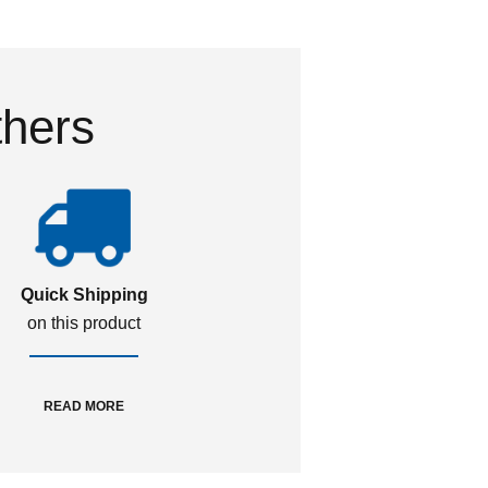
thers
Quick Shipping
on this product
READ MORE