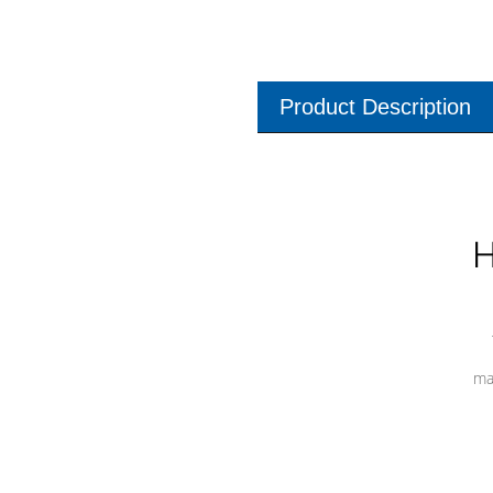
Product Description
H
ma