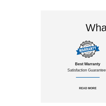
What
Best Warranty
Satisfaction Guarante
READ MORE