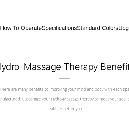
How To Operate
Specifications
Standard Colors
Upg
ydro-Massage Therapy Benefi
There are many benefits to improving your mind and body with each sp
nufactured. Customize your Hydro-Massage therapy to meet your goal t
healthier better you.