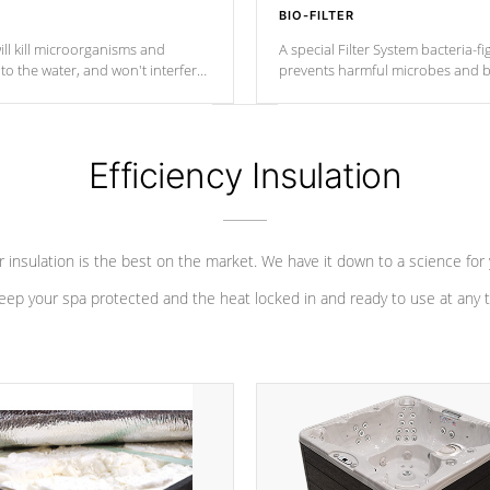
BIO-FILTER
ll kill microorganisms and
A special Filter System bacteria-fi
o the water, and won't interfere
prevents harmful microbes and b
Efficiency Insulation
 insulation is the best on the market. We have it down to a science for
eep your spa protected and the heat locked in and ready to use at any 