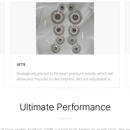
JETS
Strategically placed to hit exact pressure points, which will
allow your muscles to decompress. Jets are adjustable at
your convenience.
Ultimate Performance
Cal Spas prides itself on 100% custom built American-made Spas. We ar