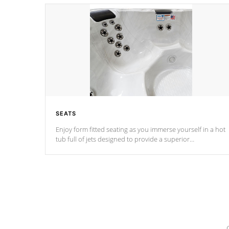
SEATS
Enjoy form fitted seating as you immerse yourself in a hot
tub full of jets designed to provide a superior
hydrotherapy massage.
*Seats vary by model