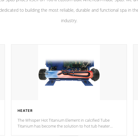
dedicated to building the most reliable, durable and functional spa in th
industry.
HEATER
The Whisper Hot Titanium Element in calcified Tube
Titanium has become the solution to hot tub heater
longevity, and has long been the best defense against
chemical & mineral abuse.