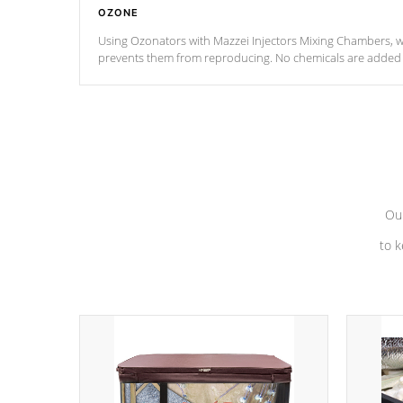
OZONE
Using Ozonators with Mazzei Injectors Mixing Chambers, wi
prevents them from reproducing. No chemicals are added t
with the oxidation process.
Our
to k