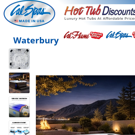
Waterbury