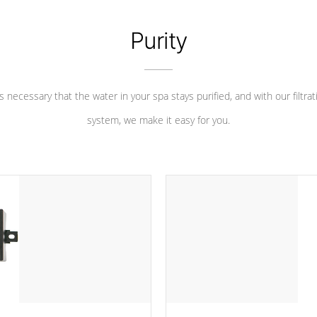
Purity
 is necessary that the water in your spa stays purified, and with our filtrat
system, we make it easy for you.