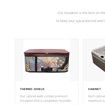
Our insulation is the best on th
to keep your spa protected and t
THERMO-SHIELD
CABINET
Our cabinet walls contain premium
Each cabinet
insulation that is completely recyclable
maximum sup