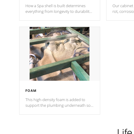
How a Spa shell is built determines
Our cabinet 
everything from longevity to durability
rot, corrosi
to withstand every outdoor element.
using 1" gal
Cal Spas Patented 5-layer laminate
corner gusse
design incorporating reinforced steel
bracings fo
and wood is the strongest in the
industry. Cal Spas Fiber steelTM
process has proven to lead the
industry in shell design, efficiency and
performance.
FOAM
This high-density foam is added to
support the plumbing underneath so
nothing gets out of place
Life