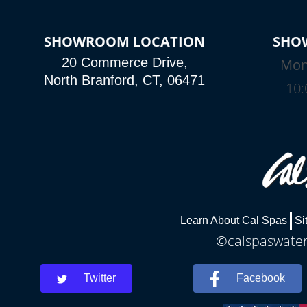
SHOWROOM LOCATION
SHO
20 Commerce Drive,
Mon
North Branford, CT, 06471
10:
Learn About Cal Spas
Si
©calspaswaterb
Twitter
Facebook