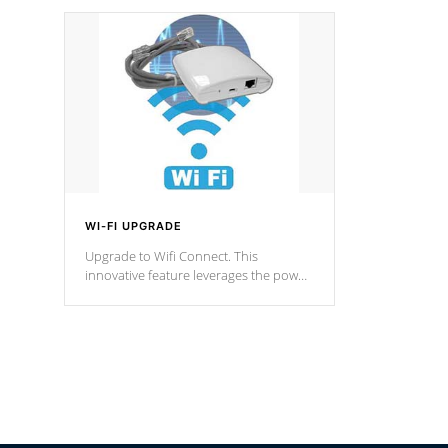
designed in a classic cascade or vertical
fountain styles and are specific to each
of our series.
*Optional Feature
WI-FI UPGRADE
Upgrade to Wifi Connect. This
innovative feature leverages the power
of your home’s Wi-Fi network, granting
you remote access to control your spa
anytime, from anywhere within your
connected environment.