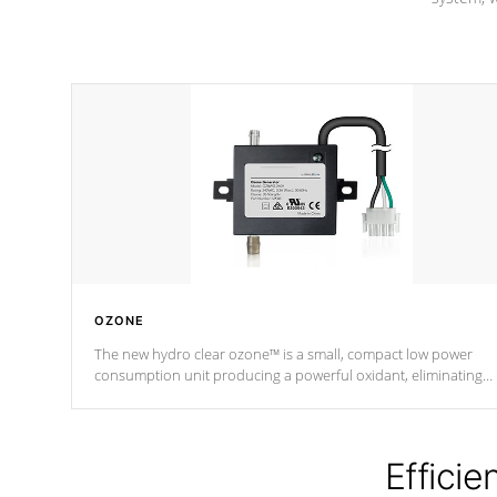
OZONE
The new hydro clear ozone™ is a small, compact low power
consumption unit producing a powerful oxidant, eliminating
contaminants and toxins in water. The hydro clear ozone™ is a
low power consumption unit (120V or 240V) that operates at a
relatively cool temperature.
Efficie
*Optional Feature