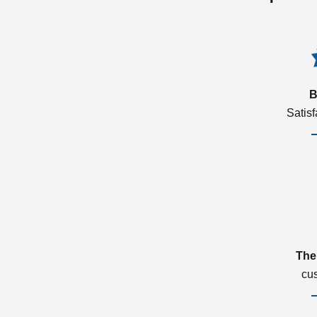
B
Satis
The
cu