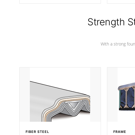
producing less waste than traditional
your favorite
urethane foam. Additionally, the
catching pan
insulation does not block passage to
colors.
the spa allowing for the highest R
Strength S
rating.
With a strong found
FIBER STEEL
FRAME