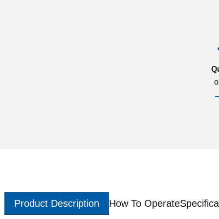
Q
o
Product Description
How To Operate
Specifica