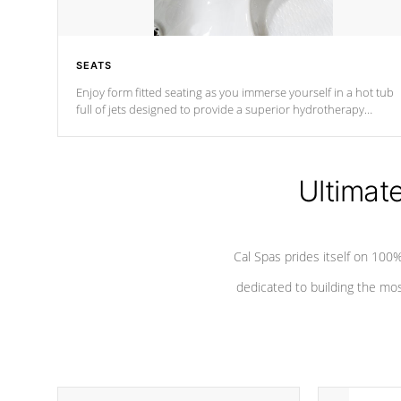
SEATS
Enjoy form fitted seating as you immerse yourself in a hot tub
full of jets designed to provide a superior hydrotherapy
massage.
Ultimat
Cal Spas prides itself on 10
dedicated to building the most