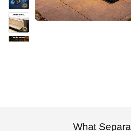
What Separa