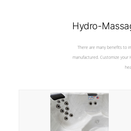
Hydro-Massag
There are many benefits to i
manufactured. Customize your H
hea