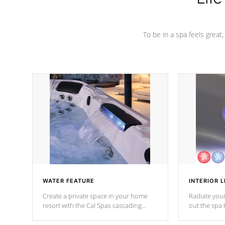
To be in a spa feels great
WATER FEATURE
INTERIOR L
Create a private space in your home
Radiate your
resort with the Cal Spas cascading
out the spa
waterfall fixtures which surely makes an
spa sessions
impression! Our waterfalls were