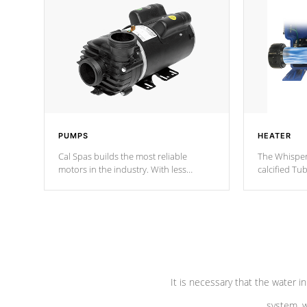
PUMPS
HEATER
Cal Spas builds the most reliable
The Whisper
motors in the industry. With less
calcified T
moving parts, these motors feature two
the solution
independent winding speeds and a
longevity, a
reverse-flow cooling system. Our
defense aga
pumps are
Built to last a lifetime!
abuse.
It is necessary that the water in
system, w