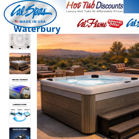
Waterbury