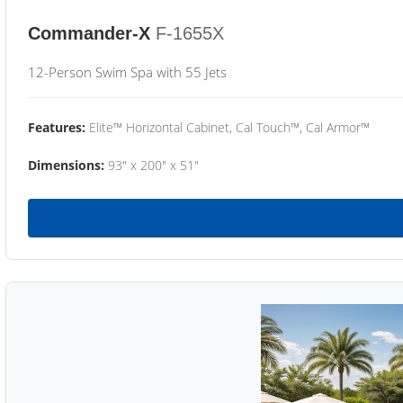
Commander-X
F-1655X
12-Person Swim Spa with 55 Jets
Features:
Elite™ Horizontal Cabinet, Cal Touch™, Cal Armor™
Dimensions:
93" x 200" x 51"