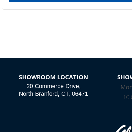
SHOWROOM LOCATION
SHO
20 Commerce Drive,
Mon
North Branford, CT, 06471
10: