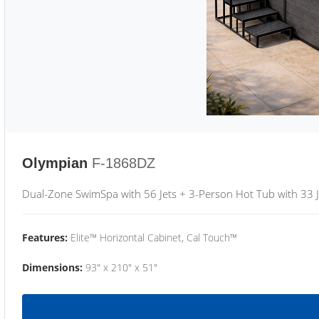
Olympian
F-1868DZ
Dual-Zone SwimSpa with 56 Jets + 3-Person Hot Tub with 33 J
Features:
Elite™ Horizontal Cabinet, Cal Touch™
Dimensions:
93" x 210" x 51"