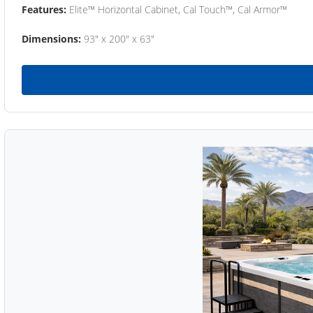
Features:
Elite™ Horizontal Cabinet, Cal Touch™, Cal Armor™
Dimensions:
93" x 200" x 63"