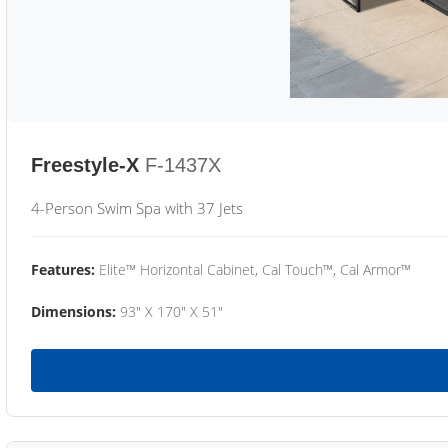
Freestyle-X
F-1437X
4-Person Swim Spa with 37 Jets
Features:
Elite™ Horizontal Cabinet, Cal Touch™, Cal Armor™
Dimensions:
93" X 170" X 51"