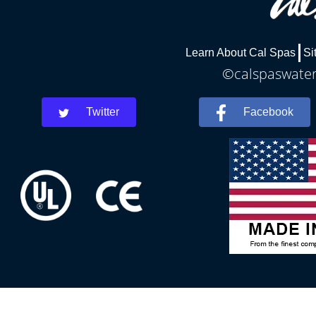
Learn About Cal Spas
Si
©calspaswaterb
Twitter
Facebook