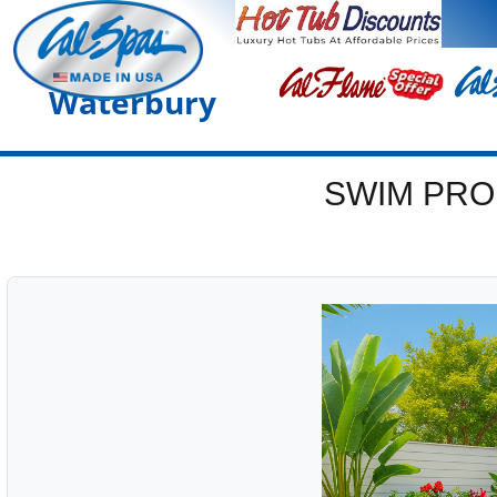
Waterbury
SWIM PRO