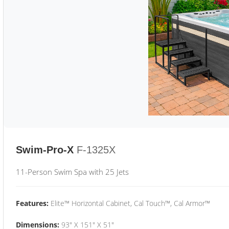
Swim-Pro-X
F-1325X
11-Person Swim Spa with 25 Jets
Features:
Elite™ Horizontal Cabinet, Cal Touch™, Cal Armor™
Dimensions:
93" X 151" X 51"