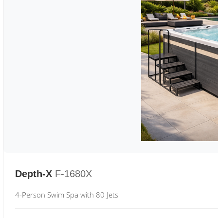
Depth-X
F-1680X
4-Person Swim Spa with 80 Jets