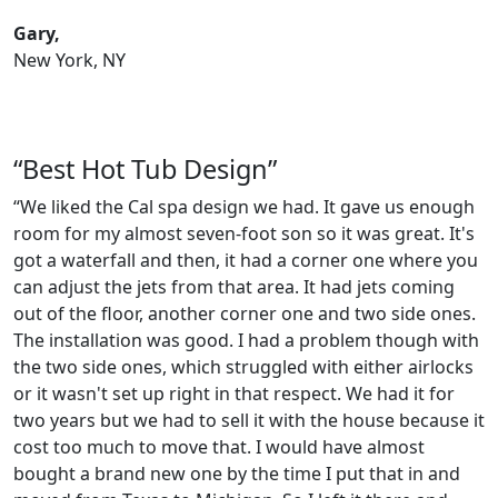
Gary,
New York, NY
“Best Hot Tub Design”
“We liked the Cal spa design we had. It gave us enough
room for my almost seven-foot son so it was great. It's
got a waterfall and then, it had a corner one where you
can adjust the jets from that area. It had jets coming
out of the floor, another corner one and two side ones.
The installation was good. I had a problem though with
the two side ones, which struggled with either airlocks
or it wasn't set up right in that respect. We had it for
two years but we had to sell it with the house because it
cost too much to move that. I would have almost
bought a brand new one by the time I put that in and