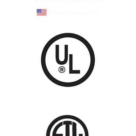
©Cal Spas All Rights Reserved
Proudly made in U.S.A