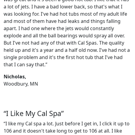
a lot of jets. I have a bad lower back, so that's what I
was looking for. I've had hot tubs most of my adult life
and most of them have had leaks and things falling
apart. I had one where the jets would constantly
explode and all the ball bearings would spray all over.
But I've not had any of that with Cal Spas. The quality
held up and it's a year and a half old now. I've had not a
single problem and it's the first hot tub that I've had
that I can say that.”
Nicholas,
Woodbury, MN
“I Like My Cal Spa”
“I like my Cal spa a lot. Just before I get in, I click it up to
106 and it doesn't take long to get to 106 at all. I like