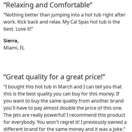
“Relaxing and Comfortable”
“Nothing better than jumping into a hot tub right after
work. Kick back and relax. My Cal Spas hot tub is the
best. Love it!”
Sierra,
Miami, FL
“Great quality for a great price!”
“I bought this hot tub in March and I can tell you that
this is the best quality you can buy for this money. If
you want to buy the same quality from another brand
you'll have to pay almost double the price of this one.
The jets are really powerful! I recommend this product
for everybody. You won't regret it! I previously owned a
different brand for the same money and it was a joke.”