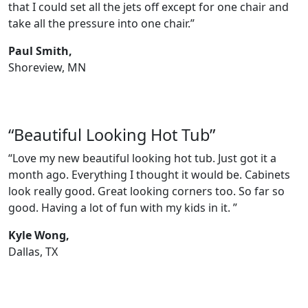
that I could set all the jets off except for one chair and
take all the pressure into one chair.”
Paul Smith,
Shoreview, MN
“Beautiful Looking Hot Tub”
“Love my new beautiful looking hot tub. Just got it a
month ago. Everything I thought it would be. Cabinets
look really good. Great looking corners too. So far so
good. Having a lot of fun with my kids in it. ”
Kyle Wong,
Dallas, TX