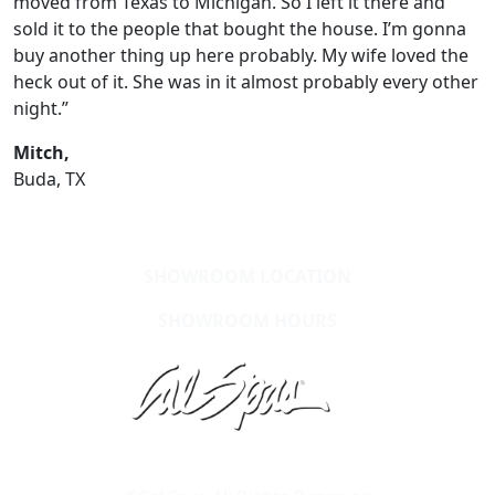
moved from Texas to Michigan. So I left it there and
sold it to the people that bought the house. I’m gonna
buy another thing up here probably. My wife loved the
heck out of it. She was in it almost probably every other
night.”
Mitch,
Buda, TX
SHOWROOM LOCATION
SHOWROOM HOURS
Learn About Cal Spas
Site Map