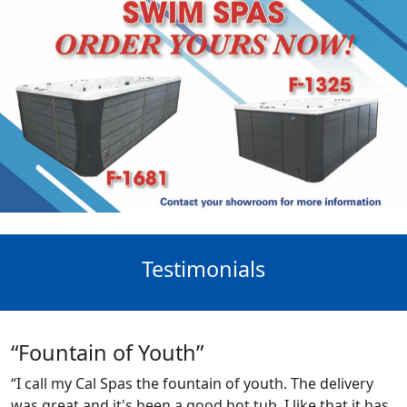
Testimonials
“Fountain of Youth”
“I call my Cal Spas the fountain of youth. The delivery
was great and it's been a good hot tub. I like that it has