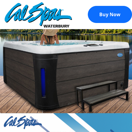
Buy Now