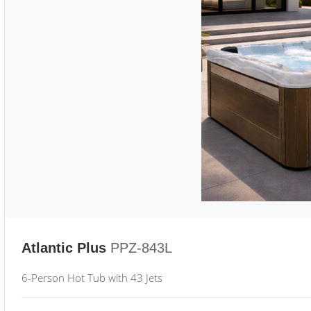
Atlantic Plus
PPZ-843L
6-Person Hot Tub with 43 Jets