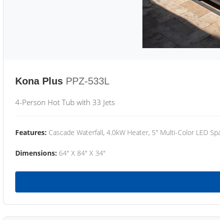
Kona Plus
PPZ-533L
4-Person Hot Tub with 33 Jets
Features:
Cascade Waterfall, 4.0kW Heater, 5" Multi-Color LED Spa
Dimensions:
64" X 84" X 34"