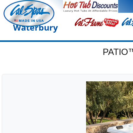
Waterbury
PATIO