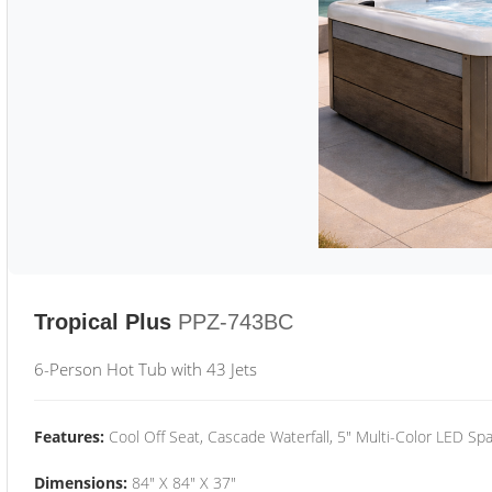
Tropical Plus
PPZ-743BC
6-Person Hot Tub with 43 Jets
Features:
Cool Off Seat, Cascade Waterfall, 5" Multi-Color LED Spa
Dimensions:
84" X 84" X 37"