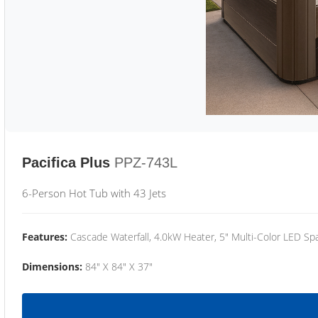
Pacifica Plus
PPZ-743L
6-Person Hot Tub with 43 Jets
Features:
Cascade Waterfall, 4.0kW Heater, 5" Multi-Color LED Spa
Dimensions:
84" X 84" X 37"