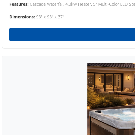
Features:
Cascade Waterfall, 4.0kW Heater, 5" Multi-Color LED Spa
Dimensions:
93" x 93" x 37"