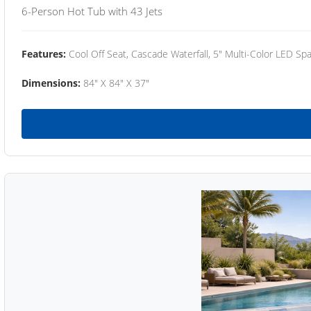
6-Person Hot Tub with 43 Jets
Features:
Cool Off Seat, Cascade Waterfall, 5" Multi-Color LED Spa
Dimensions:
84" X 84" X 37"