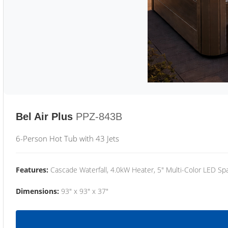
Bel Air Plus
PPZ-843B
6-Person Hot Tub with 43 Jets
Features:
Cascade Waterfall, 4.0kW Heater, 5" Multi-Color LED Spa
Dimensions:
93" x 93" x 37"