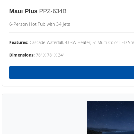
Maui Plus
PPZ-634B
6-Person Hot Tub with 34 Jets
Features:
Cascade Waterfall, 4.0kW Heater, 5" Multi-Color LED Spa
Dimensions:
78" X 78" X 34"