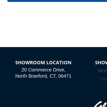
SHOWROOM LOCATION
SHO
20 Commerce Drive,
Mon
North Branford, CT, 06471
10: