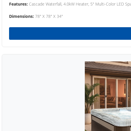
Features:
Cascade Waterfall, 4.0kW Heater, 5" Multi-Color LED Spa
Dimensions:
78" X 78" X 34"