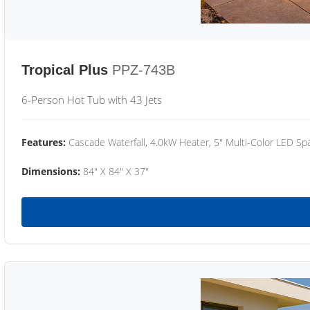
Tropical Plus
PPZ-743B
6-Person Hot Tub with 43 Jets
Features:
Cascade Waterfall, 4.0kW Heater, 5" Multi-Color LED Spa
Dimensions:
84" X 84" X 37"