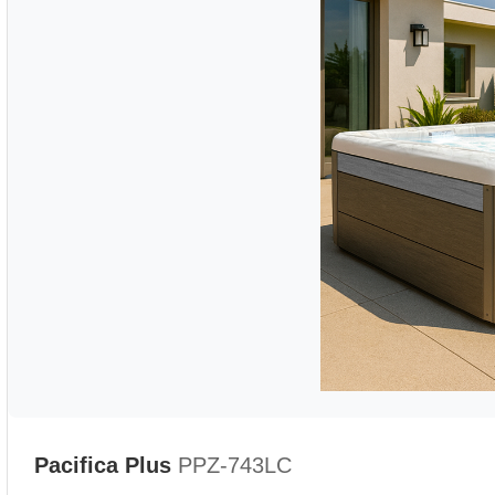
Pacifica Plus
PPZ-743LC