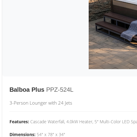
Balboa Plus
PPZ-524L
3-Person Lounger with 24 Jets
Features:
Cascade Waterfall, 4.0kW Heater, 5" Multi-Color LED Spa
Dimensions:
54" x 78" x 34"