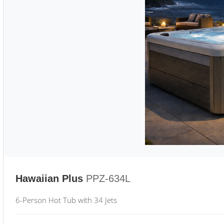
Hawaiian Plus
PPZ-634L
6-Person Hot Tub with 34 Jets