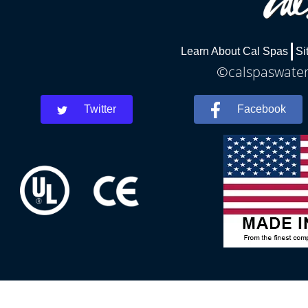
Learn About Cal Spas
Si
©calspaswaterb
Twitter
Facebook