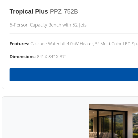
Tropical Plus
PPZ-752B
6-Person Capacity Bench with 52 Jets
Features:
Cascade Waterfall, 4.0kW Heater, 5" Multi-Color LED Spa
Dimensions:
84" X 84" X 37"