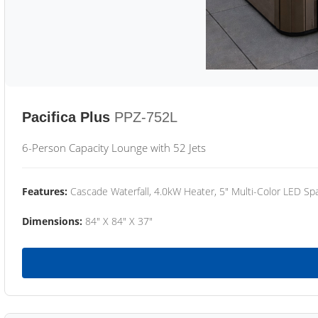
Pacifica Plus
PPZ-752L
6-Person Capacity Lounge with 52 Jets
Features:
Cascade Waterfall, 4.0kW Heater, 5" Multi-Color LED Spa
Dimensions:
84" X 84" X 37"